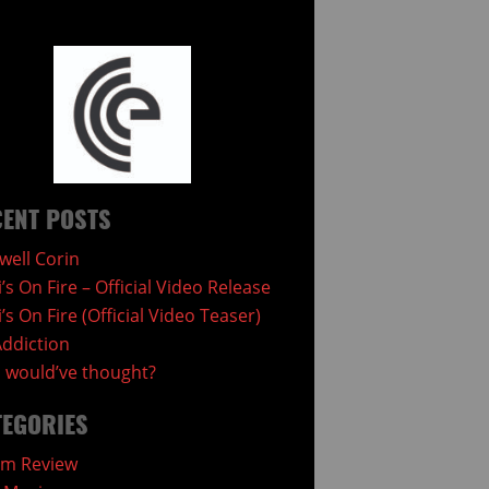
ENT POSTS
well Corin
i’s On Fire – Official Video Release
i’s On Fire (Official Video Teaser)
ddiction
would’ve thought?
TEGORIES
um Review