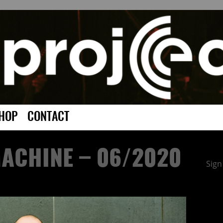
HOP
CONTACT
ACHINE – 06/2020
Sign