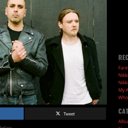
REC
Fare
Nikk
Nikk
My A
Who 
CA
Tweet
Alb
 below.