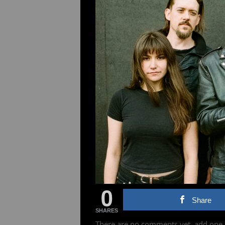
0
Share
SHARES
There are no comments yet, add one