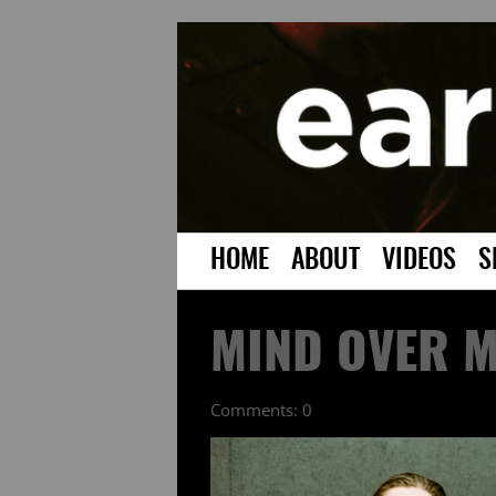
HOME
ABOUT
VIDEOS
S
MIND OVER M
Comments: 0