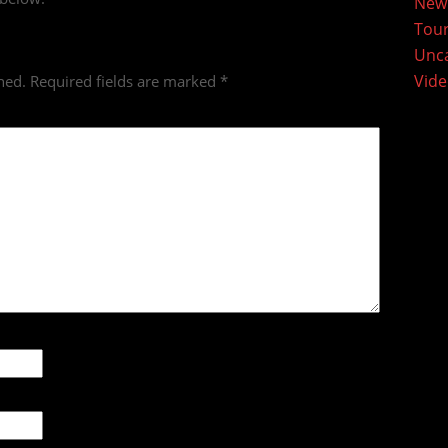
New
Tou
Unca
Vid
hed.
Required fields are marked
*