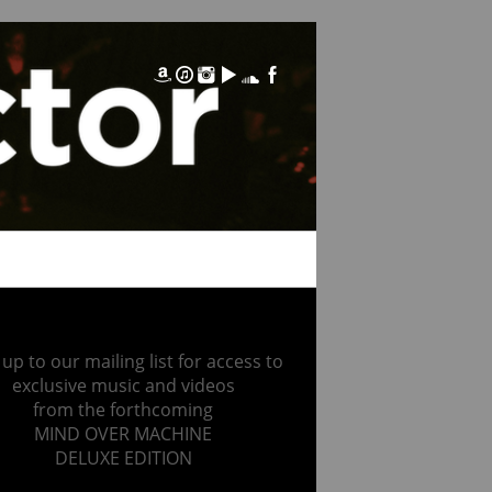
 up to our mailing list for access to
exclusive music and videos
from the forthcoming
MIND OVER MACHINE
DELUXE EDITION