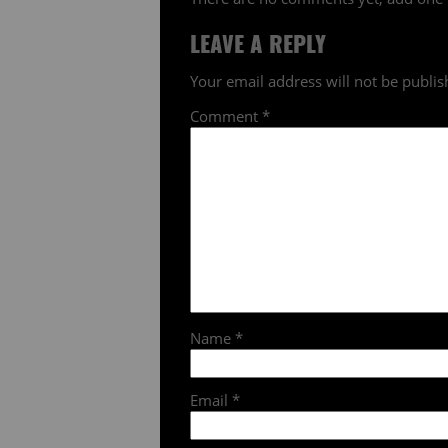
LEAVE A REPLY
Your email address will not be publis
Comment
*
Name
*
Email
*