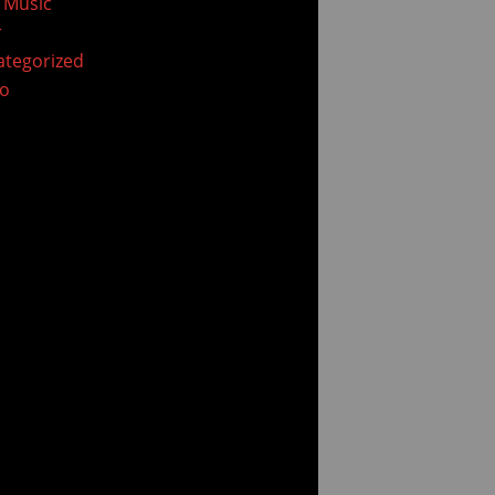
 Music
r
tegorized
eo