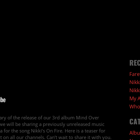
REC
Fare
Nikk
Nikk
My A
Who 
ry of the release of our 3rd album Mind Over
CA
e will be sharing a previously unreleased music
for the song Nikki’s On Fire. Here is a teaser for
Alb
 on all our channels. Can’t wait to share it with you.