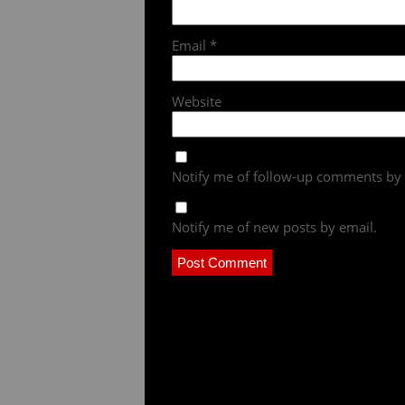
Email
*
Website
Notify me of follow-up comments by 
Notify me of new posts by email.