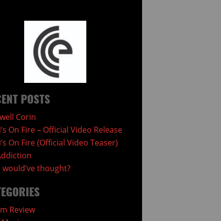
ENT POSTS
well Corin
i’s On Fire – Official Video Release
i’s On Fire (Official Video Teaser)
ddiction
would’ve thought?
TEGORIES
um Review