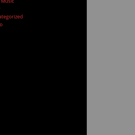
 Music
r
tegorized
eo