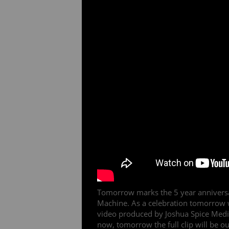
Tomorrow marks the 5 year anniversa
Machine. As a celebration tomorrow w
video produced by Joshua Spice Media 
now, tomorrow the full clip will be out