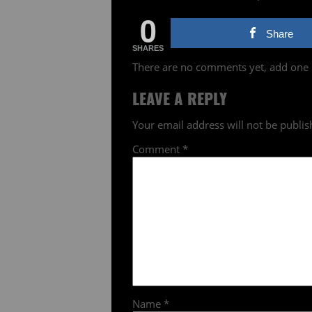
0
Share
SHARES
There are no comments yet, add one
LEAVE A REPLY
Your email address will not be publis
Comment
*
Name
*