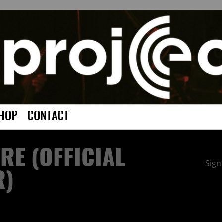
HOP
CONTACT
IRE (OFFICIAL
Sign
R)