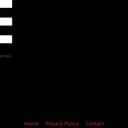
email.
Home
Privacy Policy
Contact