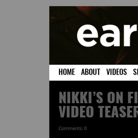
HOME
ABOUT
VIDEOS
S
NIKKI’S ON F
VIDEO TEASE
Comments: 0