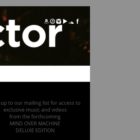
 up to our mailing list for access to
exclusive music and videos
from the forthcoming
MIND OVER MACHINE
DELUXE EDITION