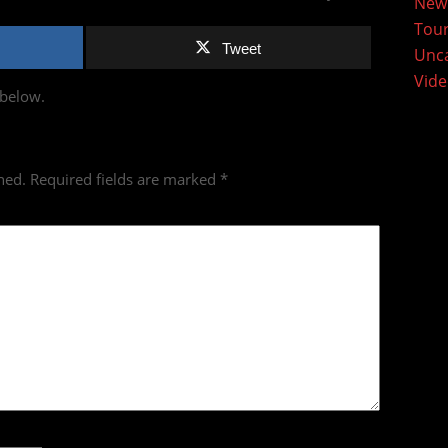
New
Tou
Tweet
Unca
Vid
 below.
hed.
Required fields are marked
*