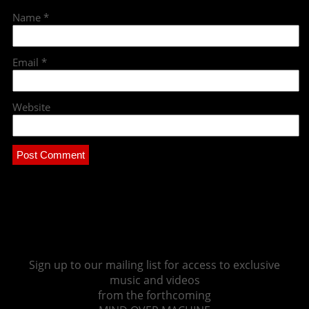
Name
*
Email
*
Website
Sign up to our mailing list for access to exclusive
music and videos
from the forthcoming