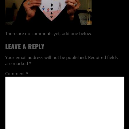
There are no comments yet, add one below.
LEAVE A REPLY
Your email address will not be published.
Required fields
are marked
*
Comment
*