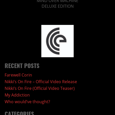
MIND OVER MACHINE
DELUXE EDITION
RECENT POSTS
Farewell Corin
Nikki’s On Fire – Official Video Release
Nikki’s On Fire (Official Video Teaser)
My Addiction
Who would’ve thought?
CATEGORIES