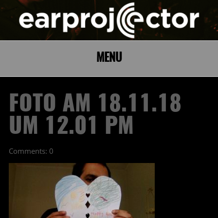
MENU
FOTO AM 18.11.18
UM 12.01 PM
Comments: 0