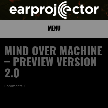
MENU
MIND OVER MACHINE
– PREVIEW VERSION
2.0
Comments: 0