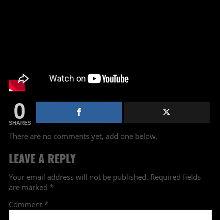
0
SHARES
There are no comments yet, add one below.
LEAVE A REPLY
Your email address will not be published.
Required fields
are marked
*
Comment
*