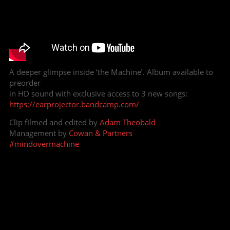
A deeper glimpse inside ‘the Machine’. Album available to
preorder
in HD sound with exclusive access to 3 new songs:
https://earprojector.bandcamp.com/
Clip filmed and edited by
Adam Theobald
Management by
Cowan & Partners
#mindovermachine