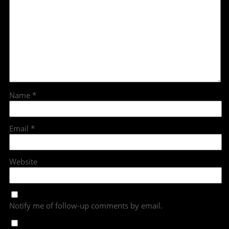
Name
*
Email
*
Website
Notify me of follow-up comments by email.