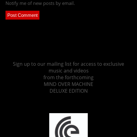
Notify me of new posts by email.
Sign up to our mailing list for access to exclusive
music and videos
from the forthcoming
MIND OVER MACHINE
DELUXE EDITION