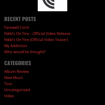
RECENT POSTS
Farewell Corin
Nikki’s On Fire – Official Video Release
Nikki’s On Fire (Official Video Teaser)
My Addiction
Who would’ve thought?
CATEGORIES
Album Review
New Music
Tour
Uncategorized
Video